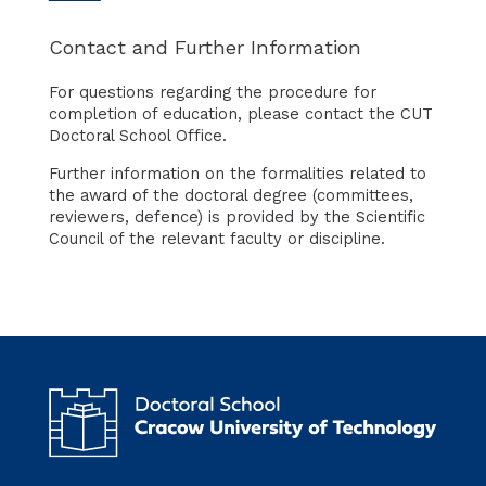
Contact and Further Information
For questions regarding the procedure for
completion of education, please contact the CUT
Doctoral School Office.
Further information on the formalities related to
the award of the doctoral degree (committees,
reviewers, defence) is provided by the Scientific
Council of the relevant faculty or discipline.