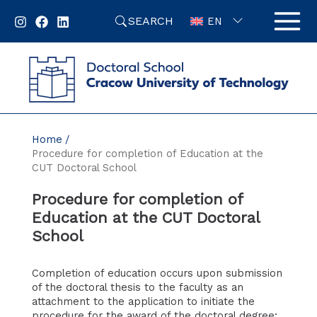
Skip
SEARCH
to
EN
content
Home
Procedure for completion of Education at the
CUT Doctoral School
Procedure for completion of
Education at the CUT Doctoral
School
Completion of education occurs upon submission
of the doctoral thesis to the faculty as an
attachment to the application to initiate the
procedure for the award of the doctoral degree;