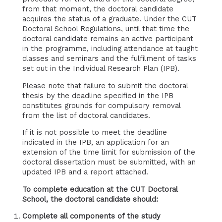
from that moment, the doctoral candidate
acquires the status of a graduate. Under the CUT
Doctoral School Regulations, until that time the
doctoral candidate remains an active participant
in the programme, including attendance at taught
classes and seminars and the fulfilment of tasks
set out in the Individual Research Plan (IPB).
Please note that failure to submit the doctoral
thesis by the deadline specified in the IPB
constitutes grounds for compulsory removal
from the list of doctoral candidates.
If it is not possible to meet the deadline
indicated in the IPB, an application for an
extension of the time limit for submission of the
doctoral dissertation must be submitted, with an
updated IPB and a report attached.
To complete education at the CUT Doctoral
School, the doctoral candidate should:
Complete all components of the study