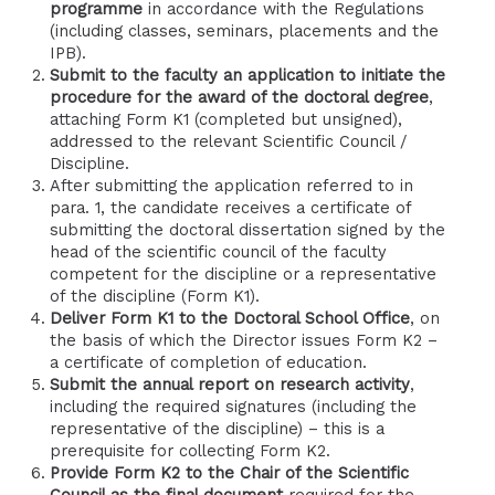
programme
in accordance with the Regulations
(including classes, seminars, placements and the
IPB).
Submit to the faculty an application to initiate the
procedure for the award of the doctoral degree
,
attaching Form K1 (completed but unsigned),
addressed to the relevant Scientific Council /
Discipline.
After submitting the application referred to in
para. 1, the candidate receives a certificate of
submitting the doctoral dissertation signed by the
head of the scientific council of the faculty
competent for the discipline or a representative
of the discipline (Form K1).
Deliver Form K1 to the Doctoral School Office
, on
the basis of which the Director issues Form K2 –
a certificate of completion of education.
Submit the annual report on research activity
,
including the required signatures (including the
representative of the discipline) – this is a
prerequisite for collecting Form K2.
Provide Form K2 to the Chair of the Scientific