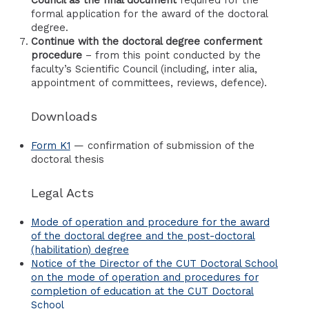
Council as the final document
required for the
formal application for the award of the doctoral
degree.
Continue with the doctoral degree conferment
procedure
– from this point conducted by the
faculty’s Scientific Council (including, inter alia,
appointment of committees, reviews, defence).
Downloads
Form K1
— confirmation of submission of the
doctoral thesis
Legal Acts
Mode of operation and procedure for the award
of the doctoral degree and the post-doctoral
(habilitation) degree
Notice of the Director of the CUT Doctoral School
on the mode of operation and procedures for
completion of education at the CUT Doctoral
School