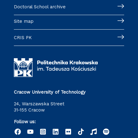
Doctoral School archive
Site map
CRIS PK
Cracow University of Technology
24, Warszawska Street
31-155 Cracow
Follow us: