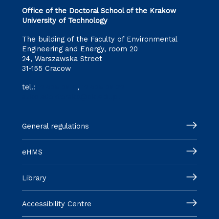
Office of the Doctoral School of the Krakow
University of Technology
The building of the Faculty of Environmental
Engineering and Energy, room 20
24, Warszawska Street
31-155 Cracow
tel.:
12 628 28 11
,
12 628 28 32
szkoladoktorska@pk.edu.pl
General regulations
eHMS
Library
Accessibility Centre