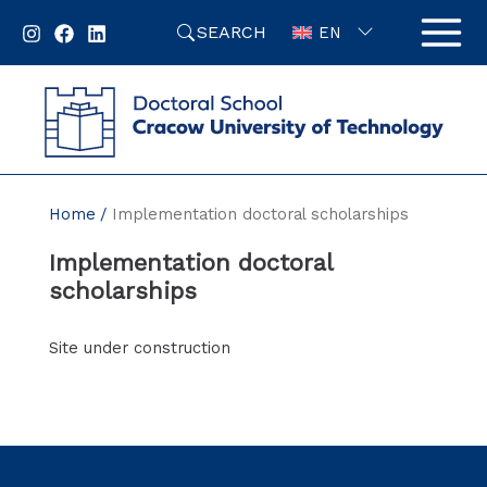
Skip
SEARCH
to
EN
content
Home
Implementation doctoral scholarships
Implementation doctoral
scholarships
Site under construction