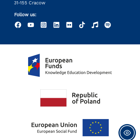
31-155 Cracow
Follow us: