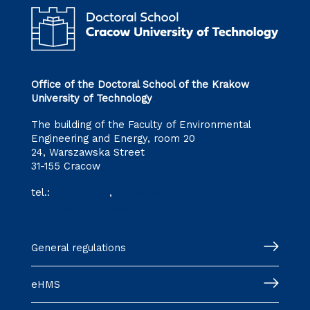
Office of the Doctoral School of the Krakow
University of Technology
The building of the Faculty of Environmental
Engineering and Energy, room 20
24, Warszawska Street
31-155 Cracow
tel.:
12 628 28 11
,
12 628 28 32
szkoladoktorska@pk.edu.pl
General regulations
eHMS