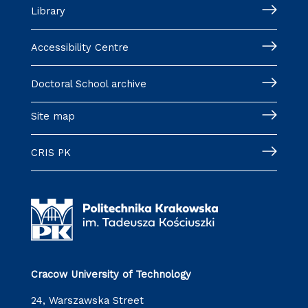
Library
Accessibility Centre
Doctoral School archive
Site map
CRIS PK
Cracow University of Technology
24, Warszawska Street