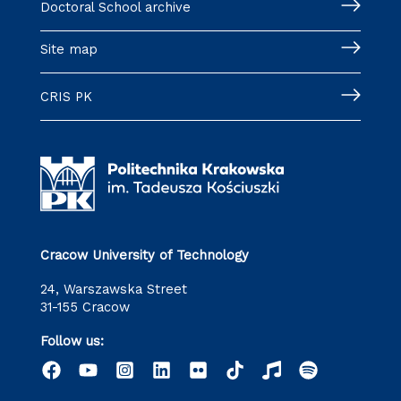
Doctoral School archive
Site map
CRIS PK
Cracow University of Technology
24, Warszawska Street
31-155 Cracow
Follow us: