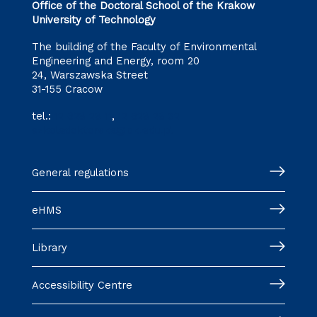
Office of the Doctoral School of the Krakow
University of Technology
The building of the Faculty of Environmental
Engineering and Energy, room 20
24, Warszawska Street
31-155 Cracow
tel.:
12 628 28 11
,
12 628 28 32
szkoladoktorska@pk.edu.pl
General regulations
eHMS
Library
Accessibility Centre