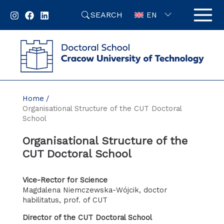
Skip
SEARCH
to
EN
content
Home
Organisational Structure of the CUT Doctoral
School
Organisational Structure of the
CUT Doctoral School
Vice-Rector for Science
Magdalena Niemczewska-Wójcik, doctor
habilitatus, prof. of CUT
Director of the CUT Doctoral School