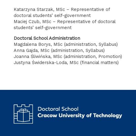
Katarzyna Starzak, MSc – Representative of
doctoral students’ self-government
Maciej Czub, MSc – Representative of doctoral
students’ self-government
Doctoral School Administration
Magdalena Borys, MSc (administration, Syllabus)
Anna Gajda, MSc (administration, Syllabus)
Joanna Śliwińska, MSc (administration, Promotion)
Justyna Świderska-Loda, MSc (financial matters)