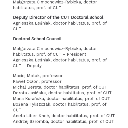
Małgorzata Cimochowicz-Rybicka, doctor
habilitatus, prof. of CUT
Deputy Director of the CUT Doctoral School
Agnieszka Leśniak, doctor habilitatus, prof. of
CUT
Doctoral School Council
Małgorzata Cimochowicz-Rybicka, doctor
habilitatus, prof. of CUT – President
Agnieszka Leśniak, doctor habilitatus, prof. of
CUT – Deputy
Maciej Motak, professor
Paweł Ocłoń, professor
Michał Bereta, doctor habilitatus, prof. of CUT
Dorota Jasińska, doctor habilitatus, prof. of CUT
Maria Kurańska, doctor habilitatus, prof. of CUT
Bożena Tyliszczak, doctor habilitatus, prof. of
CUT
Aneta Liber-Kneć, doctor habilitatus, prof. of CUT
Andrzej Szromba, doctor habilitatus, prof. of CUT