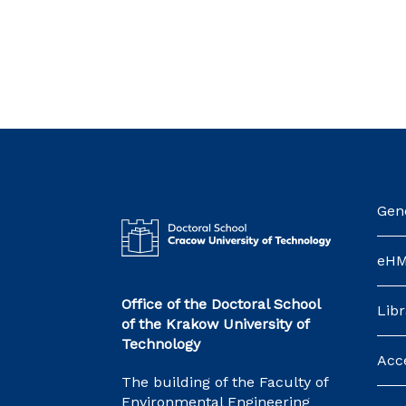
Gene
eH
Office of the Doctoral School
Libr
of the Krakow University of
Technology
Acce
The building of the Faculty of
Environmental Engineering