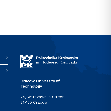
Cracow University of
Technology
24, Warszawska Street
31-155 Cracow