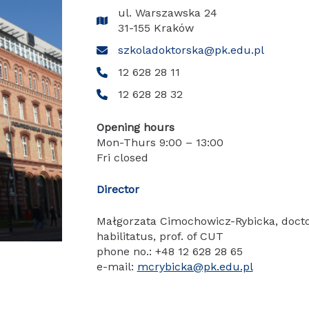
ul. Warszawska 24
31-155 Kraków
szkoladoktorska@pk.edu.pl
12 628 28 11
12 628 28 32
Opening hours
Mon-Thurs 9:00 – 13:00
Fri closed
Director
Małgorzata Cimochowicz-Rybicka, doct
habilitatus, prof. of CUT
phone no.: +48 12 628 28 65
e-mail:
mcrybicka@pk.edu.pl