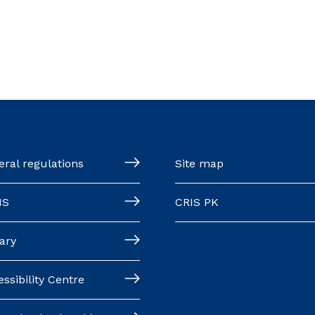
ral regulations
Site map
MS
CRIS PK
ary
ssibility Centre