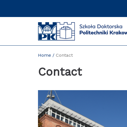
Skip
to
content
Home
Contact
Contact