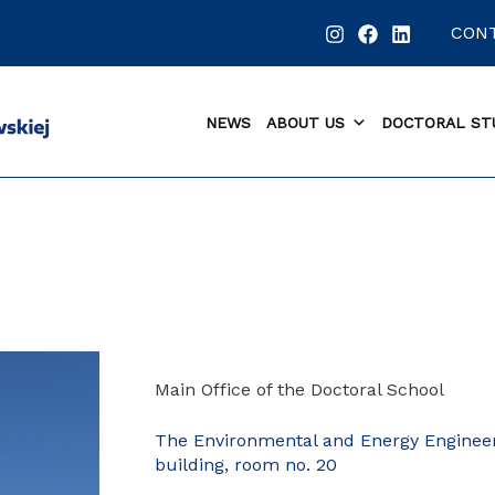
CON
NEWS
ABOUT US
DOCTORAL ST
Main Office of the Doctoral School
The Environmental and Energy Enginee
building, room no. 20