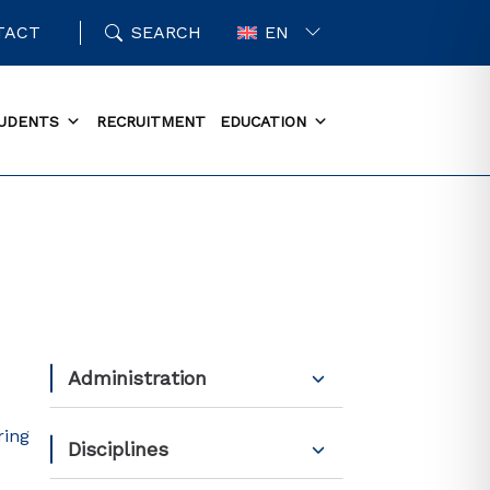
TACT
SEARCH
EN
UDENTS
RECRUITMENT
EDUCATION
Administration
ring
Disciplines