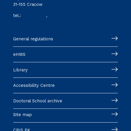
31-155 Cracow
tel.:
12 628 28 11
,
12 628 28 32
szkoladoktorska@pk.edu.pl
General regulations
eHMS
Library
Accessibility Centre
Doctoral School archive
Site map
CRIS PK