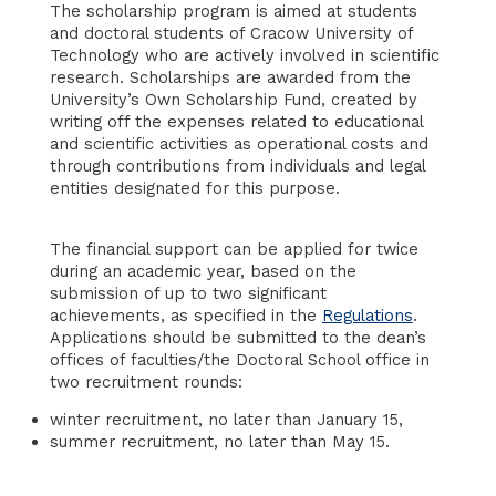
The scholarship program is aimed at students
and doctoral students of Cracow University of
Technology who are actively involved in scientific
research. Scholarships are awarded from the
University’s Own Scholarship Fund, created by
writing off the expenses related to educational
and scientific activities as operational costs and
through contributions from individuals and legal
entities designated for this purpose.
The financial support can be applied for twice
during an academic year, based on the
submission of up to two significant
achievements, as specified in the
Regulations
.
Applications should be submitted to the dean’s
offices of faculties/the Doctoral School office in
two recruitment rounds:
winter recruitment, no later than January 15,
summer recruitment, no later than May 15.