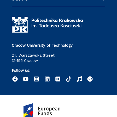
Cracow University of Technology
24, Warszawska Street
31-155 Cracow
Follow us: