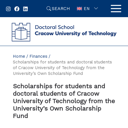
Skip
SEARCH
to
EN
content
Home
Finances
Scholarships for students and doctoral students
of Cracow University of Technology from the
University’s Own Scholarship Fund
Scholarships for students and
doctoral students of Cracow
University of Technology from the
University’s Own Scholarship
Fund