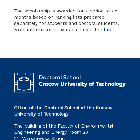
The scholarship is awarded for a period of six
months based on ranking lists prepared
separately for students and doctoral students.
More information is available under the
tab
.
Office of the Doctoral School of the Krakow
University of Technology
The building of the Faculty of Environmental
Engineering and Energy, room 20
24, Warszawska Street