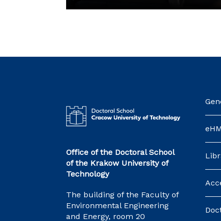
Gene
eH
Office of the Doctoral School
Libr
of the Krakow University of
Technology
Acce
The building of the Faculty of
Environmental Engineering
Doct
and Energy, room 20