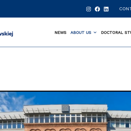
CON
NEWS
ABOUT US
DOCTORAL ST