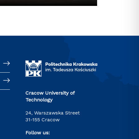
Cracow University of
Technology
24, Warszawska Street
31-155 Cracow
Follow us: