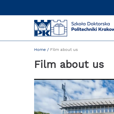
Skip
to
content
Home
Film about us
Film about us