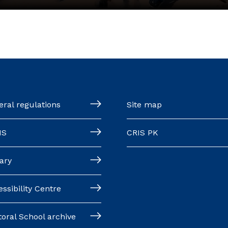
ral regulations
Site map
MS
CRIS PK
ary
ssibility Centre
oral School archive