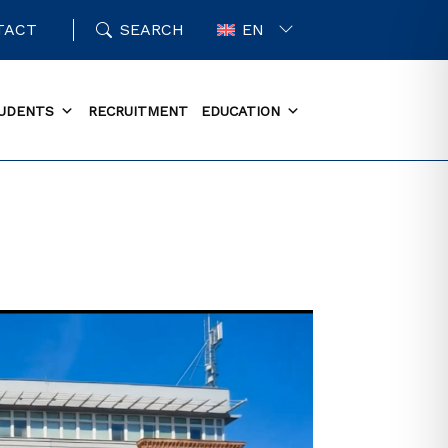
TACT
SEARCH
EN
UDENTS
RECRUITMENT
EDUCATION