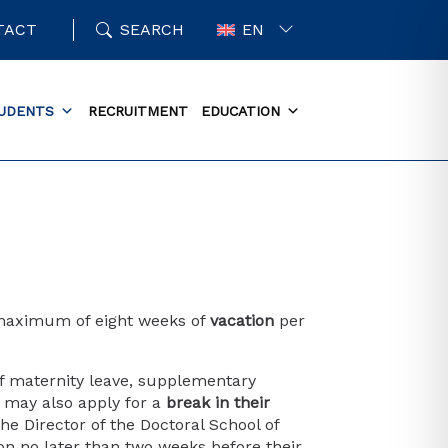
TACT
SEARCH
EN
UDENTS
RECRUITMENT
EDUCATION
a maximum of eight weeks of
vacation
per
of maternity leave, supplementary
ts may also apply for a
break in their
he Director of the Doctoral School of
ion no later than two weeks before their