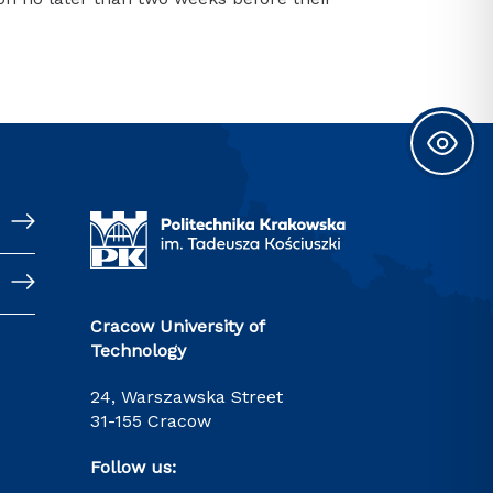
Cracow University of
Technology
24, Warszawska Street
31-155 Cracow
Follow us: