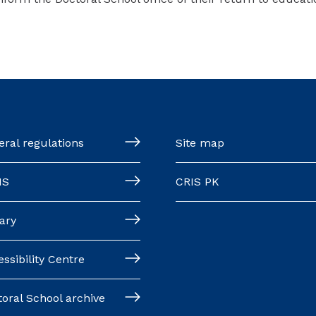
ral regulations
Site map
MS
CRIS PK
ary
ssibility Centre
oral School archive