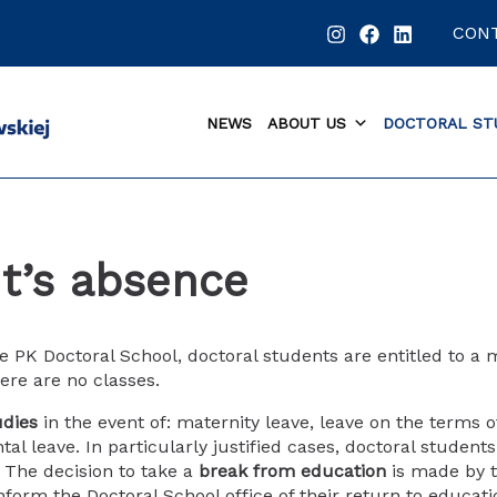
CON
NEWS
ABOUT US
DOCTORAL ST
t’s absence
he PK Doctoral School, doctoral students are entitled to 
ere are no classes.
udies
in the event of: maternity leave, leave on the terms 
ntal leave. In particularly justified cases, doctoral studen
. The decision to take a
break from education
is made by t
nform the Doctoral School office of their return to educat