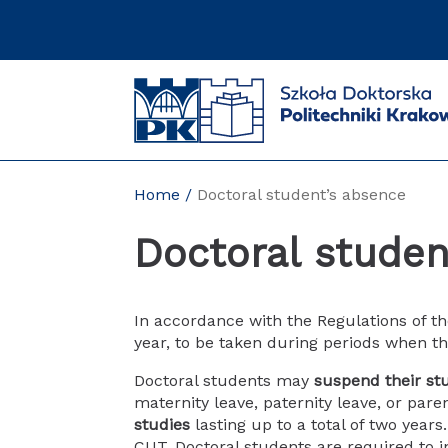
Skip
to
content
Home
Doctoral student’s absence
Doctoral studen
In accordance with the Regulations of t
year, to be taken during periods when th
Doctoral students may
suspend their st
maternity leave, paternity leave, or pare
studies
lasting up to a total of two years
CUT. Doctoral students are required to i