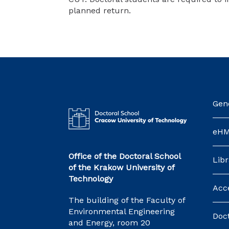
planned return.
Gene
eH
Office of the Doctoral School
Libr
of the Krakow University of
Technology
Acce
The building of the Faculty of
Environmental Engineering
Doct
and Energy, room 20