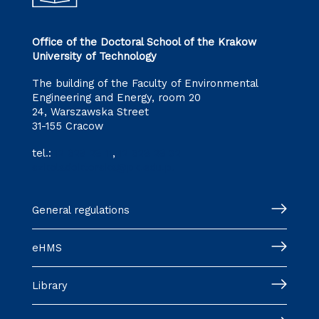
Office of the Doctoral School of the Krakow
University of Technology
The building of the Faculty of Environmental
Engineering and Energy, room 20
24, Warszawska Street
31-155 Cracow
tel.:
12 628 28 11
,
12 628 28 32
szkoladoktorska@pk.edu.pl
General regulations
eHMS
Library