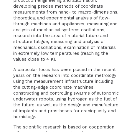
production engineering and automation,
developing precise methods of coordinate
measurements from nano- to macro-dimensions,
theoretical and experimental analysis of flow-
through machines and appliances, measuring and
analysis of mechanical systems oscillations,
research into the area of material failure and
structure fatigue, measuring and analysis of
mechanical oscillations, examination of materials
in extremely low temperatures (reaching the
values close to 4 K).
A particular focus has been placed in the recent
years on the research into coordinate metrology
using the measurement infrastructure including
the cutting-edge coordinate machines,
constructing and controlling swarms of autonomic
underwater robots, using hydrogen as the fuel of
the future, as well as the design and manufacture
of implants and prostheses for cranioplasty and
herniology.
The scientific research is based on cooperation