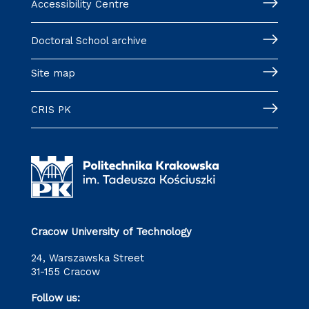
Accessibility Centre
Doctoral School archive
Site map
CRIS PK
Cracow University of Technology
24, Warszawska Street
31-155 Cracow
Follow us: