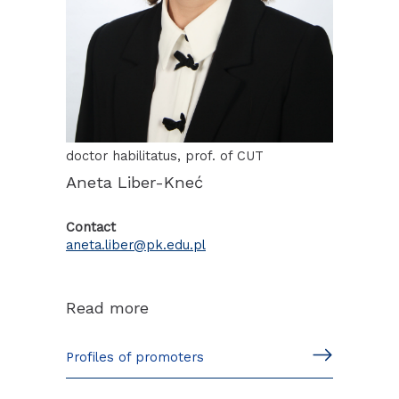
doctor habilitatus, prof. of CUT
Aneta Liber-Kneć
Contact
aneta.liber@pk.edu.pl
Read more
Profiles of promoters