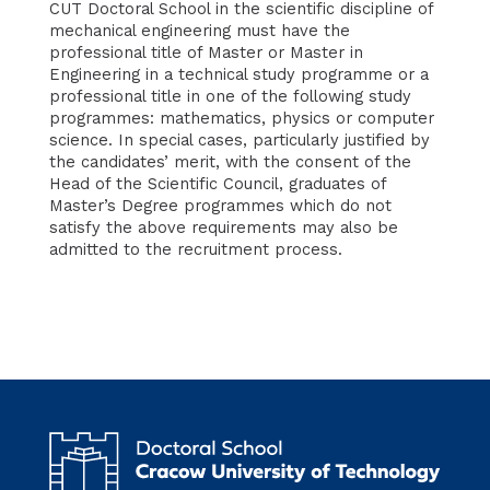
CUT Doctoral School in the scientific discipline of
mechanical engineering
must have the
professional title of Master or Master in
Engineering in a technical study programme or a
professional title in one of the following study
programmes: mathematics, physics or computer
science. In special cases, particularly justified by
the candidates’ merit, with the consent of the
Head of the Scientific Council, graduates of
Master’s Degree programmes which do not
satisfy the above requirements may also be
admitted to the recruitment process.