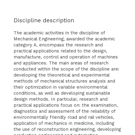
Discipline description
The academic activities in the discipline of
Mechanical Engineering, awarded the academic
category A, encompass the research and
practical applications related to the design,
manufacture, control and operation of machines
and appliances. The main areas of research
conducted within the scope of the discipline are:
developing the theoretical and experimental
methods of mechanical structures analysis and
their optimization in variable environmental
conditions, as well as developing sustainable
design methods. In particular, research and
practical applications focus on: the examination,
diagnostics and assessment of the reliability of
environmentally friendly road and rail vehicles,
application of mechanics in medicine, including
the use of reconstruction engineering, developing