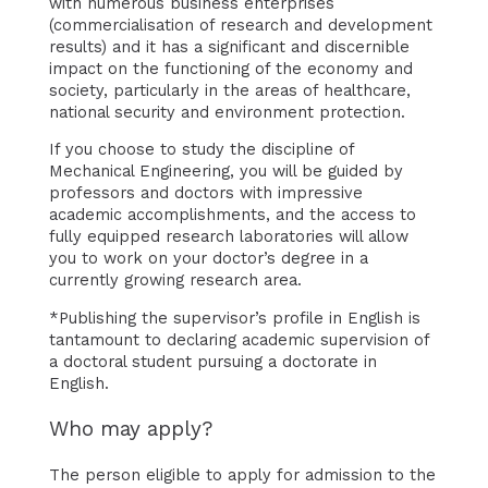
with numerous business enterprises
(commercialisation of research and development
results) and it has a significant and discernible
impact on the functioning of the economy and
society, particularly in the areas of healthcare,
national security and environment protection.
If you choose to study the discipline of
Mechanical Engineering, you will be guided by
professors and doctors with impressive
academic accomplishments, and the access to
fully equipped research laboratories will allow
you to work on your doctor’s degree in a
currently growing research area.
*Publishing the supervisor’s profile in English is
tantamount to declaring academic supervision of
a doctoral student pursuing a doctorate in
English.
Who may apply?
The person eligible to apply for admission to the