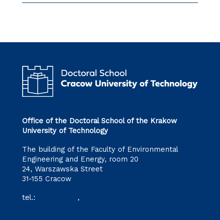
Office of the Doctoral School of the Krakow
University of Technology
The building of the Faculty of Environmental
Engineering and Energy, room 20
24, Warszawska Street
31-155 Cracow
tel.:
12 628 28 11
,
12 628 28 32
szkoladoktorska@pk.edu.pl