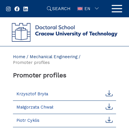
Skip
SEARCH
to
EN
content
Home
Mechanical Engineering
Promoter profiles
Promoter profiles
Krzysztof Bryła
Małgorzata Chwał
Piotr Cyklis