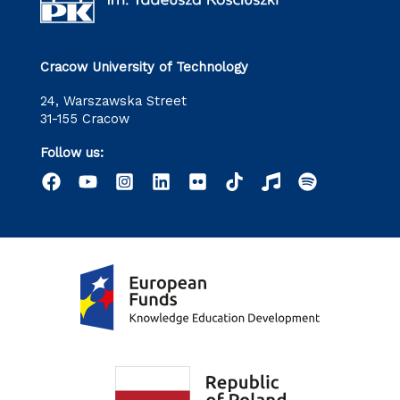
Cracow University of Technology
24, Warszawska Street
31-155 Cracow
Follow us: