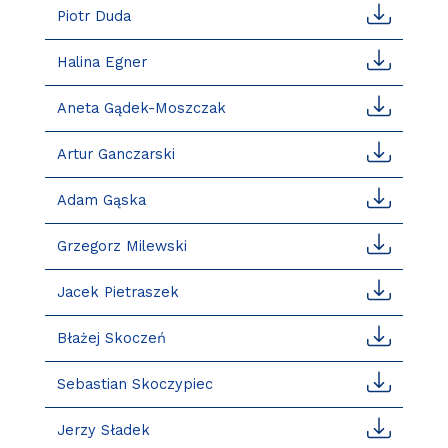
Piotr Duda
Halina Egner
Aneta Gądek-Moszczak
Artur Ganczarski
Adam Gąska
Grzegorz Milewski
Jacek Pietraszek
Błażej Skoczeń
Sebastian Skoczypiec
Jerzy Sładek