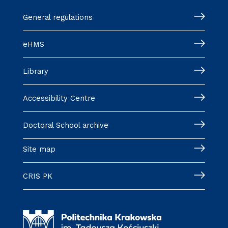
General regulations
eHMS
Library
Accessibility Centre
Doctoral School archive
Site map
CRIS PK