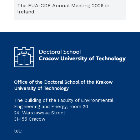
The EUA-CDE Annual Meeting 2026 in
Ireland
Office of the Doctoral School of the Krakow
University of Technology
The building of the Faculty of Environmental
Engineering and Energy, room 20
24, Warszawska Street
31-155 Cracow
tel.:
12 628 28 11
,
12 628 28 32
szkoladoktorska@pk.edu.pl