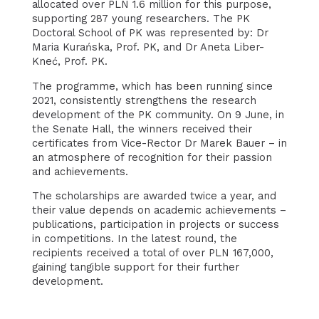
allocated over PLN 1.6 million for this purpose,
supporting 287 young researchers. The PK
Doctoral School of PK was represented by: Dr
Maria Kurańska, Prof. PK, and Dr Aneta Liber-
Kneć, Prof. PK.
The programme, which has been running since
2021, consistently strengthens the research
development of the PK community. On 9 June, in
the Senate Hall, the winners received their
certificates from Vice-Rector Dr Marek Bauer – in
an atmosphere of recognition for their passion
and achievements.
The scholarships are awarded twice a year, and
their value depends on academic achievements –
publications, participation in projects or success
in competitions. In the latest round, the
recipients received a total of over PLN 167,000,
gaining tangible support for their further
development.