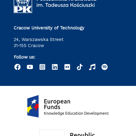
Cracow University of Technology
24, Warszawska Street
31-155 Cracow
Follow us: