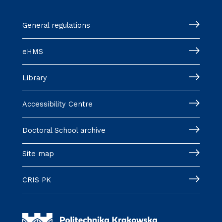
General regulations
eHMS
Library
Accessibility Centre
Doctoral School archive
Site map
CRIS PK