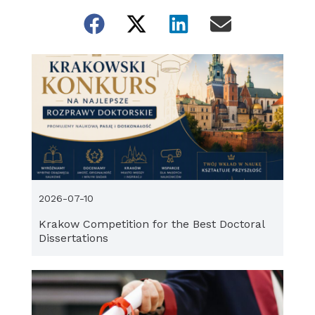
2026-07-10
Krakow Competition for the Best Doctoral
Dissertations