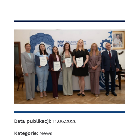
Data publikacji:
11.06.2026
Kategorie:
News