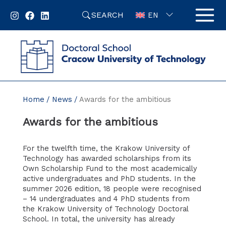
Skip
SEARCH
to
EN
content
Home
News
Awards for the ambitious
Awards for the ambitious
For the twelfth time, the Krakow University of
Technology has awarded scholarships from its
Own Scholarship Fund to the most academically
active undergraduates and PhD students. In the
summer 2026 edition, 18 people were recognised
– 14 undergraduates and 4 PhD students from
the Krakow University of Technology Doctoral
School. In total, the university has already