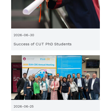
2026-06-30
Success of CUT PhD Students
2026-06-25