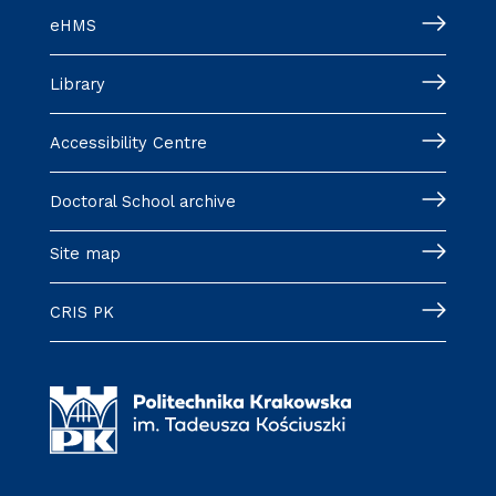
eHMS
Library
Accessibility Centre
Doctoral School archive
Site map
CRIS PK