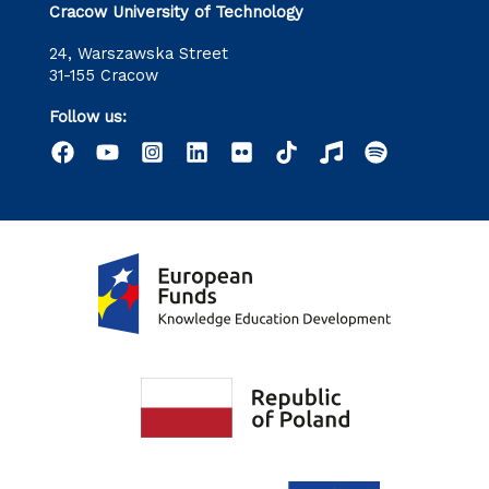
Cracow University of Technology
24, Warszawska Street
31-155 Cracow
Follow us: