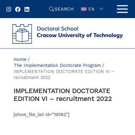
Skip
SEARCH
to
EN
content
Home
The Implementation Doctorate Program
IMPLEMENTATION DOCTORATE EDITION VI –
recruitment 2022
IMPLEMENTATION DOCTORATE
EDITION VI – recruitment 2022
[show_file_list id=”19582″]