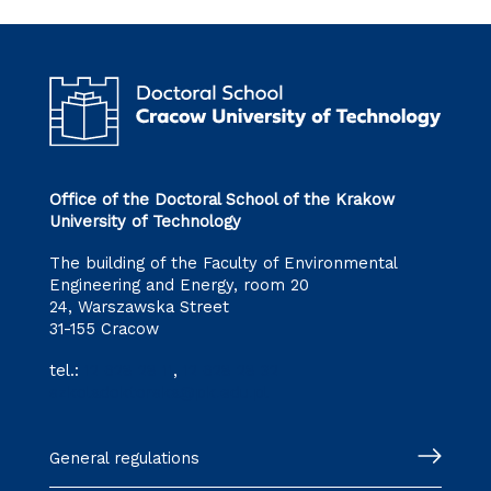
Office of the Doctoral School of the Krakow
University of Technology
The building of the Faculty of Environmental
Engineering and Energy, room 20
24, Warszawska Street
31-155 Cracow
tel.:
12 628 28 11
,
12 628 28 32
szkoladoktorska@pk.edu.pl
General regulations