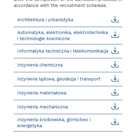
accordance with the recruitment schedule.
Architektura i urbanistyka
Automatyka, elektronika, elektrotechnika
i technologie kosmiczne
Informatyka techniczna i telekomunikacja
Inżynieria chemiczna
inżynieria lądowa, geodezja i transport
Inżynieria materiałowa
Inżynieria mechaniczna
Inżynieria środowiska, górnictwo i
energetyka