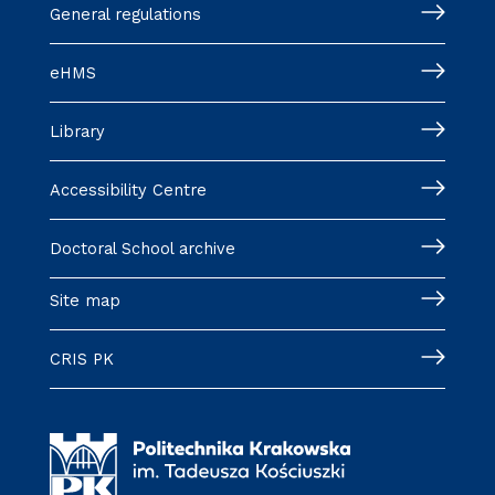
General regulations
eHMS
Library
Accessibility Centre
Doctoral School archive
Site map
CRIS PK