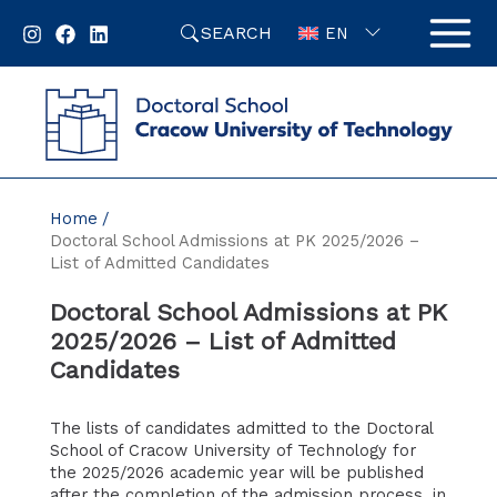
Skip
SEARCH
to
EN
content
Home
Doctoral School Admissions at PK 2025/2026 –
List of Admitted Candidates
Doctoral School Admissions at PK
2025/2026 – List of Admitted
Candidates
The lists of candidates admitted to the Doctoral
School of Cracow University of Technology for
the 2025/2026 academic year will be published
after the completion of the admission process, in