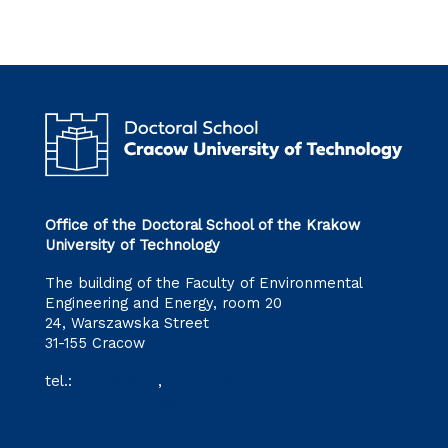
Office of the Doctoral School of the Krakow
University of Technology
The building of the Faculty of Environmental
Engineering and Energy, room 20
24, Warszawska Street
31-155 Cracow
tel.:
12 628 28 11
,
12 628 28 32
szkoladoktorska@pk.edu.pl