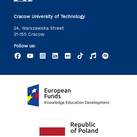
Cracow University of Technology
24, Warszawska Street
31-155 Cracow
Follow us: