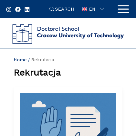
Skip
SEARCH
to
EN
content
Home
Rekrutacja
Rekrutacja