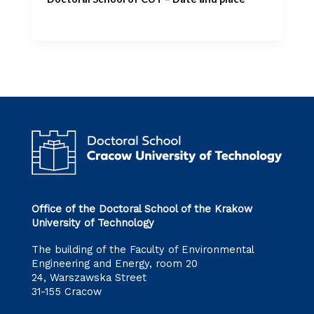
Office of the Doctoral School of the Krakow
University of Technology
The building of the Faculty of Environmental
Engineering and Energy, room 20
24, Warszawska Street
31-155 Cracow