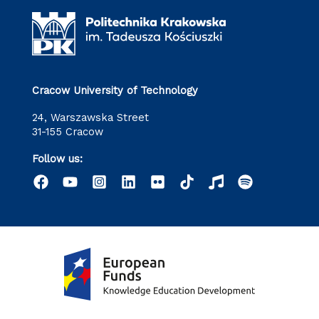
Cracow University of Technology
24, Warszawska Street
31-155 Cracow
Follow us: