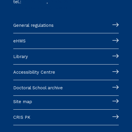
tel.:
12 628 28 11
,
12 628 28 32
szkoladoktorska@pk.edu.pl
General regulations
eHMS
Library
Accessibility Centre
Doctoral School archive
Site map
CRIS PK