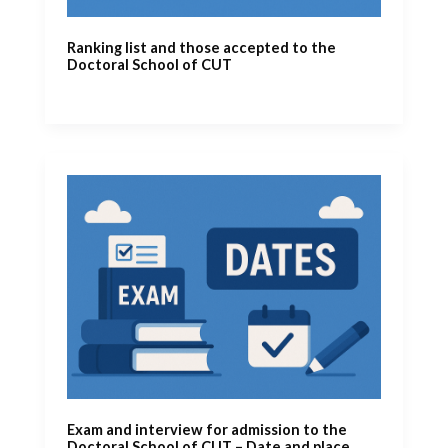
Ranking list and those accepted to the
Doctoral School of CUT
Exam and interview for admission to the
Doctoral School of CUT – Date and place