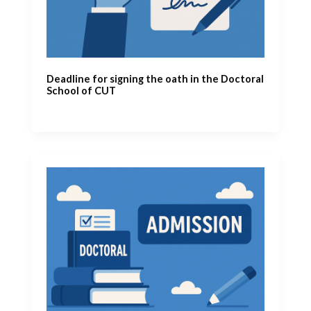
Deadline for signing the oath in the Doctoral
School of CUT