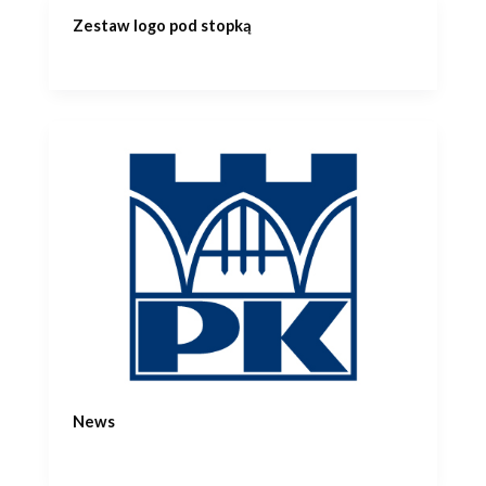
Zestaw logo pod stopką
News