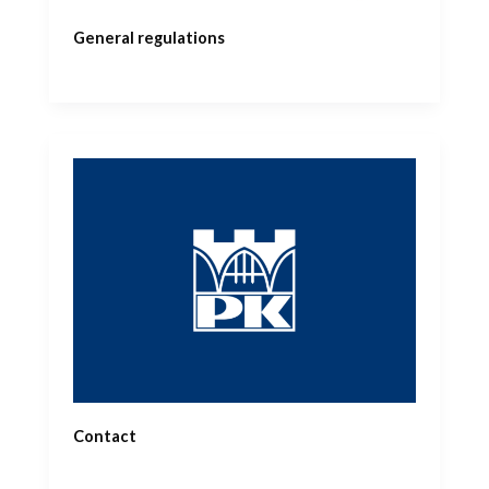
General regulations
Contact