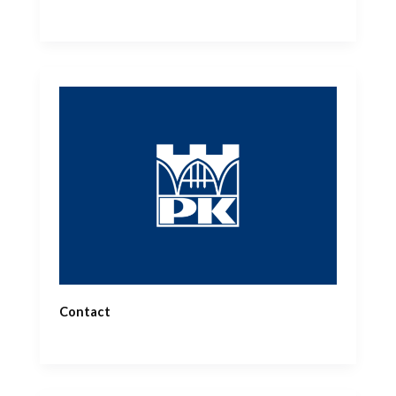
Contact