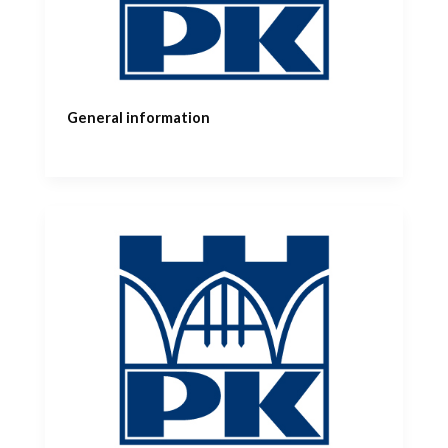
General information