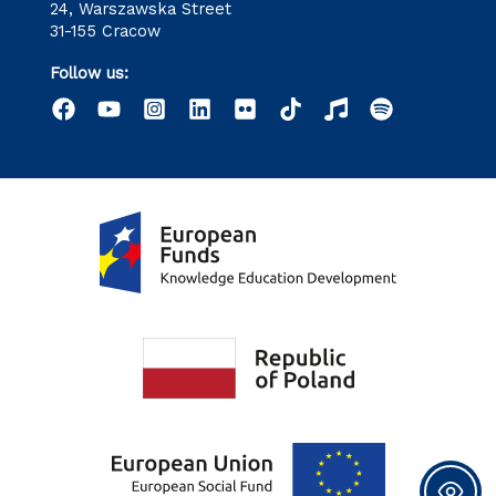
24, Warszawska Street
31-155 Cracow
Follow us: