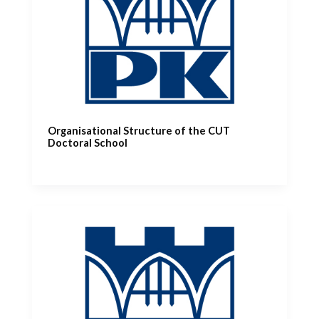
Organisational Structure of the CUT
Doctoral School