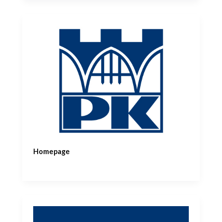
Homepage