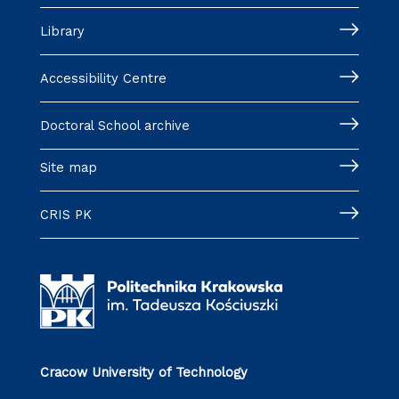
Library
Accessibility Centre
Doctoral School archive
Site map
CRIS PK
Cracow University of Technology