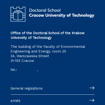
Office of the Doctoral School of the Krakow
University of Technology
The building of the Faculty of Environmental
Engineering and Energy, room 20
24, Warszawska Street
31-155 Cracow
tel.:
12 628 28 11
,
12 628 28 32
szkoladoktorska@pk.edu.pl
General regulations
eHMS