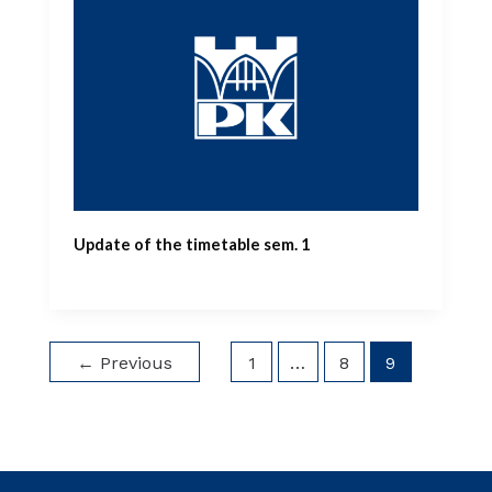
Update of the timetable sem. 1
←
Previous
1
…
8
9