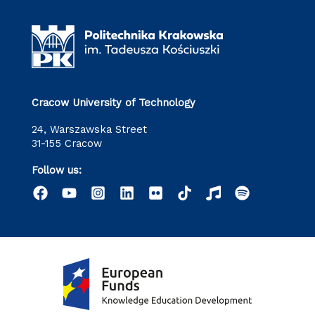
Cracow University of Technology
24, Warszawska Street
31-155 Cracow
Follow us: