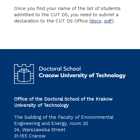
Once you find your name of the list of students
admitted to the CUT DS, you need to submit a
declaration to the CUT DS Office (
docx
,
pdf
).
Office of the Doctoral School of the Krakow
University of Technology
The building of the Faculty of Environmental
Engineering and Energy, room 20
24, Warszawska Street
31-155 Cracow