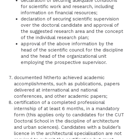
declaration of securing adequate conditions
for scientific work and research, including
information on financial resources;
declaration of securing scientific supervision
over the doctoral candidate and approval of
the suggested research area and the concept
of the individual research plan;
approval of the above information by the
head of the scientific council for the discipline
and the head of the organizational unit
employing the prospective supervisor.
documented hitherto achieved academic
accomplishments, such as publications, papers
delivered at international and national
conferences, and other academic papers;
certification of a completed professional
internship of at least 6 months, in a mandatory
form (this applies only to candidates for the CUT
Doctoral School in the discipline of architecture
and urban sciences). Candidates with a builder’s
licence in the architectural specialisation are not