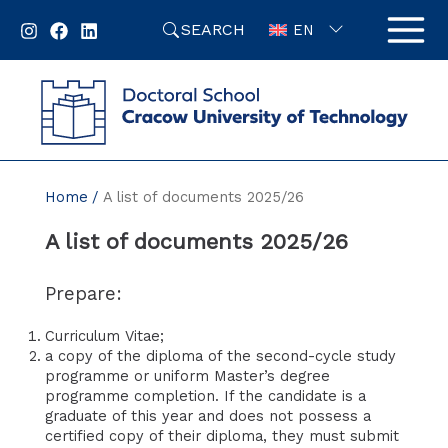
Skip
SEARCH
to
EN
content
Home
A list of documents 2025/26
A list of documents 2025/26
Prepare:
Curriculum Vitae;
a copy of the diploma of the second-cycle study
programme or uniform Master’s degree
programme completion. If the candidate is a
graduate of this year and does not possess a
certified copy of their diploma, they must submit