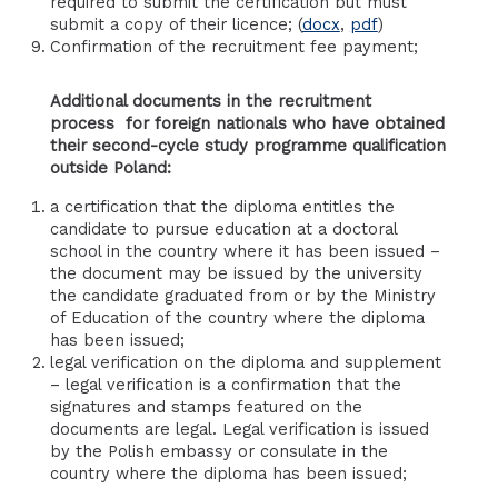
required to submit the certification but must
submit a copy of their licence; (
docx
,
pdf
)
Confirmation of the recruitment fee payment;
Additional documents
in the recruitment
process
for foreign nationals who have obtained
their second-cycle study programme qualification
outside Poland:
a certification that the diploma entitles the
candidate to pursue education at a doctoral
school in the country where it has been issued –
the document may be issued by the university
the candidate graduated from or by the Ministry
of Education of the country where the diploma
has been issued;
legal verification on the diploma and supplement
– legal verification is a confirmation that the
signatures and stamps featured on the
documents are legal. Legal verification is issued
by the Polish embassy or consulate in the
country where the diploma has been issued;