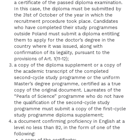
a certificate of the passed diploma examination.
In this case, the diploma must be submitted by
the 31st of October of the year in which the
recruitment procedure took place. Candidates
who have completed their study programmes
outside Poland must submit a diploma entitling
them to apply for the doctor’s degree in the
country where it was issued, along with
confirmation of its legality, pursuant to the
provisions of Art. 1(11-12);
a copy of the diploma supplement or a copy of
the academic transcript of the completed
second-cycle study programme or the uniform
Master’s degree programme, certified as a true
copy of the original document. Laureates of the
“Pearls of Science” programme who do not have
the qualification of the second-cycle study
programme must submit a copy of the first-cycle
study programme diploma supplement;
a document confirming proficiency in English at a
level no less than B2, in the form of one of the
following:
a copy of the certificate;