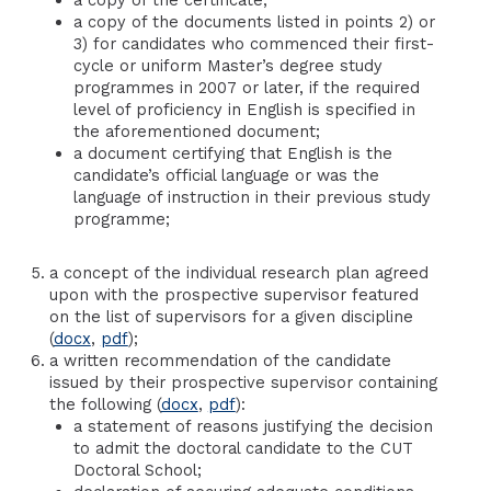
a copy of the documents listed in points 2) or
3) for candidates who commenced their first-
cycle or uniform Master’s degree study
programmes in 2007 or later, if the required
level of proficiency in English is specified in
the aforementioned document;
a document certifying that English is the
candidate’s official language or was the
language of instruction in their previous study
programme;
a concept of the individual research plan agreed
upon with the prospective supervisor featured
on the list of supervisors for a given discipline
(
docx
,
pdf
);
a written recommendation of the candidate
issued by their prospective supervisor containing
the following (
docx
,
pdf
):
a statement of reasons justifying the decision
to admit the doctoral candidate to the CUT
Doctoral School;