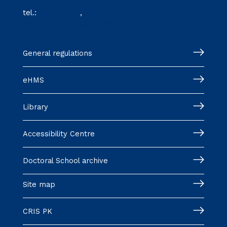
tel.:
12 628 28 11
,
12 628 28 32
szkoladoktorska@pk.edu.pl
General regulations
eHMS
Library
Accessibility Centre
Doctoral School archive
Site map
CRIS PK